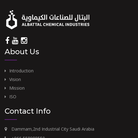
About Us
Introduction
Vision
Mission
ISO
Contact Info
Dammam,2nd Industrial City Saudi Arabia