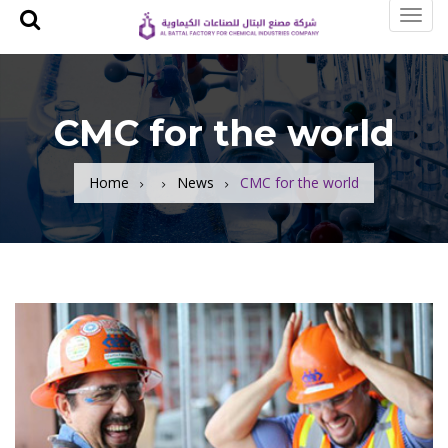
Toggl
navig
CMC for the world
Home
News
CMC for the world