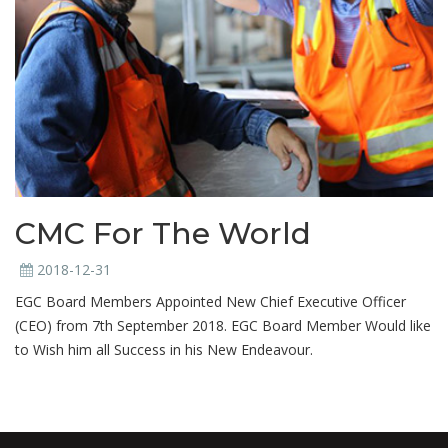
CMC For The World
2018-12-31
EGC Board Members Appointed New Chief Executive Officer
(CEO) from 7th September 2018. EGC Board Member Would like
to Wish him all Success in his New Endeavour.